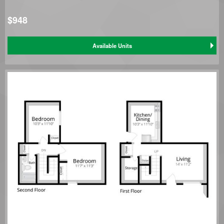
$948
Available Units