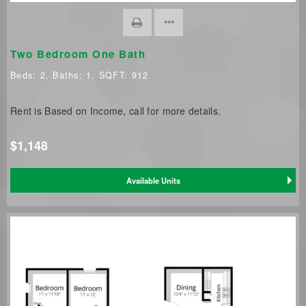
Two Bedroom One Bath
Beds:
2
, Baths:
1
, SQFT:
912
Rent is Based on Income, call for more details.
$1,148
Available Units