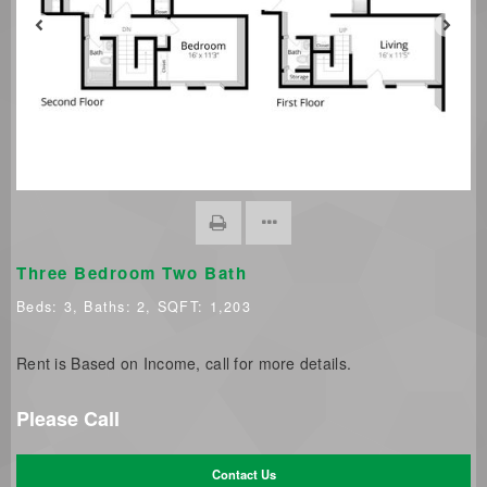
Three Bedroom Two Bath
Beds:
3
, Baths:
2
, SQFT:
1,203
Rent is Based on Income, call for more details.
Please Call
Contact Us