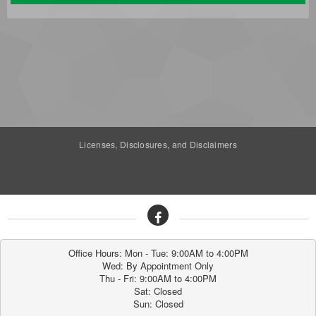
Licenses, Disclosures, and Disclaimers
Office Hours: Mon - Tue: 9:00AM to 4:00PM

Wed: By Appointment Only

Thu - Fri: 9:00AM to 4:00PM

Sat: Closed

Sun: Closed