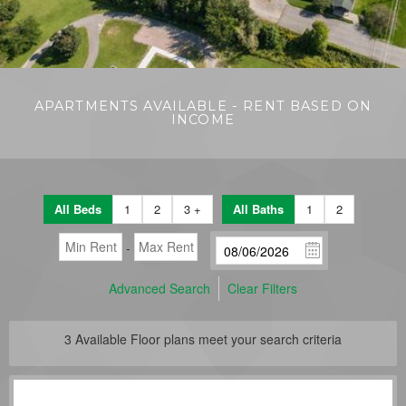
APARTMENTS AVAILABLE - RENT BASED ON
INCOME
All Beds
1
2
3 +
All Baths
1
2
-
Advanced Search
Clear Filters
3
Available Floor plans meet your search criteria