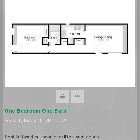
One Bedroom One Bath
Beds:
1
, Baths:
1
, SQFT:
576
Rent is Based on Income, call for more details.